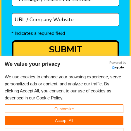
Powered by
We value your privacy
We use cookies to enhance your browsing experience, serve
AJ Doyle is the trading name of A J Doyle Limited
personalized ads or content, and analyze our traffic. By
195 Cross St, Sale, Manchester, UK M33 7JH
clicking Accept All, you consent to our use of cookies as
UK registered company number 10480495
described in our Cookie Policy.
Email ->
hello@ajdoyle.co.uk
Customize
Telephone -> 0161 706 0552
Accept All
Privacy Policy