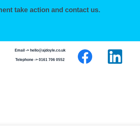
ent take action and contact us.
Email ->
hello@ajdoyle.co.uk
Telephone -> 0161 706 0552