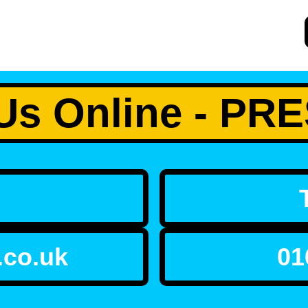
Us Online - P
.co.uk
01