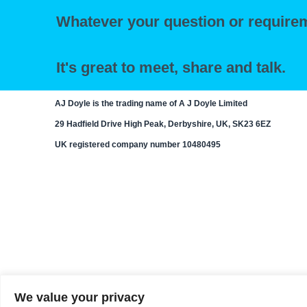
Whatever your question or requirem
It's great to meet, share and talk.
AJ Doyle is the trading name of A J Doyle Limited
29 Hadfield Drive High Peak, Derbyshire, UK, SK23 6EZ
UK registered company number 10480495
We value your privacy