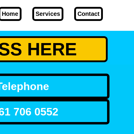
Home
Services
Contact
RESS HERE
Telephone
61 706 0552