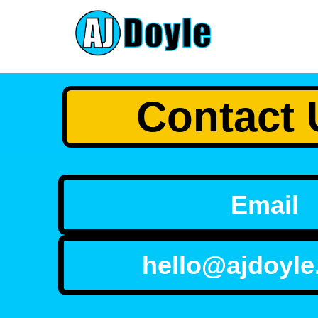
Contact 
Email
hello@ajdoyle