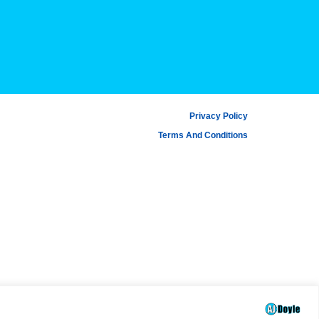
Privacy Policy
Terms And Conditions